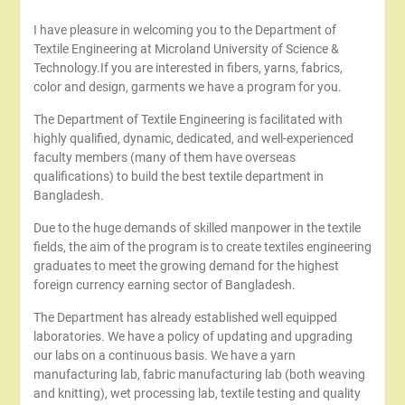
I have pleasure in welcoming you to the Department of
Textile Engineering at Microland University of Science &
Technology.If you are interested in fibers, yarns, fabrics,
color and design, garments we have a program for you.
The Department of Textile Engineering is facilitated with
highly qualified, dynamic, dedicated, and well-experienced
faculty members (many of them have overseas
qualifications) to build the best textile department in
Bangladesh.
Due to the huge demands of skilled manpower in the textile
fields, the aim of the program is to create textiles engineering
graduates to meet the growing demand for the highest
foreign currency earning sector of Bangladesh.
The Department has already established well equipped
laboratories. We have a policy of updating and upgrading
our labs on a continuous basis. We have a yarn
manufacturing lab, fabric manufacturing lab (both weaving
and knitting), wet processing lab, textile testing and quality