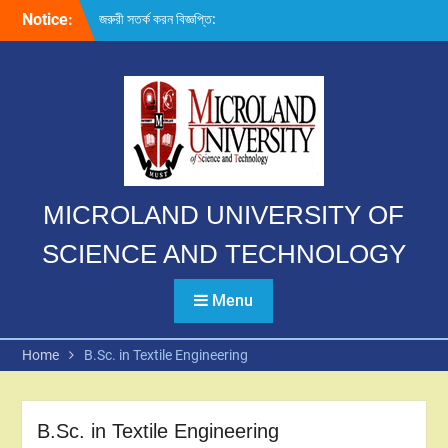
Skip
Notice:
জরুরী সতর্ক করন বিজ্ঞপ্তি:
to
content
MICROLAND UNIVERSITY OF
SCIENCE AND TECHNOLOGY
Menu
Home
B.Sc. in Textile Engineering
B.Sc. in Textile Engineering