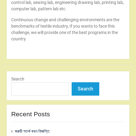
control lab, sewing lab, engineering drawing lab, printing lab,
computer lab, pattern lab etc.
Continuous change and challenging environments are the
benchmarks of textile industry, If you wants to face this
challenge, we will provide one of the best programs in the
country.
Search
Search
Recent Posts
জরুরী সতর্ক করন বিজ্ঞপ্তি: