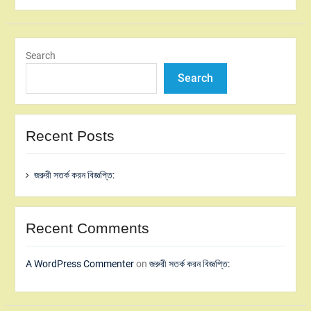
Search
Search
Recent Posts
জরুরী সতর্ক করন বিজ্ঞপ্তি:
Recent Comments
A WordPress Commenter
on
জরুরী সতর্ক করন বিজ্ঞপ্তি: