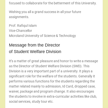
focused to collaborate for the betterment of this University.
Wishing you all a grand success in all your future
assignments.
Prof. Rafiqul Islam
Vice-Chancellor
Microland University of Science & Technology
Message from the Director
of Student Welfare Division
It’s a matter of great pleasure and honor to write a message
as the Director of Student Welfare Division (SWD). This
Division is a very important part of a university. It plays a
significant role for the welfare of the students. Generally it
performs various functions for the students regarding the
matter related mainly to admission, Id Card, dropped case,
waiver, package and program change. It also encourages
the students to involve in extra-curricular activities like club,
social services, study tour etc.