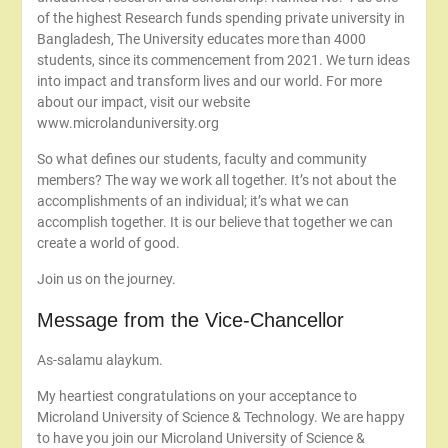
of the highest Research funds spending private university in
Bangladesh, The University educates more than 4000
students, since its commencement from 2021. We turn ideas
into impact and transform lives and our world. For more
about our impact, visit our website
www.microlanduniversity.org
So what defines our students, faculty and community
members? The way we work all together. It’s not about the
accomplishments of an individual; it’s what we can
accomplish together. It is our believe that together we can
create a world of good.
Join us on the journey.
Message from the Vice-Chancellor
As-salamu alaykum.
My heartiest congratulations on your acceptance to
Microland University of Science & Technology. We are happy
to have you join our Microland University of Science &