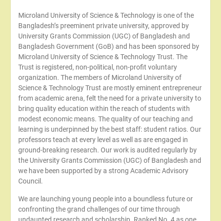
Microland University of Science & Technology is one of the
Bangladesh’s preeminent private university, approved by
University Grants Commission (UGC) of Bangladesh and
Bangladesh Government (GoB) and has been sponsored by
Microland University of Science & Technology Trust. The
Trust is registered, non-political, non-profit voluntary
organization. The members of Microland University of
Science & Technology Trust are mostly eminent entrepreneur
from academic arena, felt the need for a private university to
bring quality education within the reach of students with
modest economic means. The quality of our teaching and
learning is underpinned by the best staff: student ratios. Our
professors teach at every level as well as are engaged in
ground-breaking research. Our work is audited regularly by
the University Grants Commission (UGC) of Bangladesh and
we have been supported by a strong Academic Advisory
Council.
We are launching young people into a boundless future or
confronting the grand challenges of our time through
undaunted research and scholarship. Ranked No. 4 as one