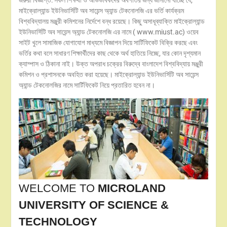
জরুরী বিজ্ঞপ্তি: সকল শিক্ষর্থী ও অভিভাবকদের অবগতির জন্য জানানো যাচ্ছে যে,
মাইক্রোল্যান্ড ইউনিভার্সিটি অব সায়েন্স অ্যান্ড টেকনোলজি এর ভর্তি কার্যক্রম
বিশ্ববিদ্যালয় মঞ্জুরী কমিশনের নির্দেশে বন্ধ রয়েছে। কিছু অসাধূব্যাক্তি মাইক্রোল্যান্ড
ইউনিভার্সিটি অব সায়েন্স অ্যান্ড টেকনোলজি এর নামে ( www.miust.ac) ওয়েব
সাইট খুলে সামাজিক যোগাযোগ মাধ্যমে বিজ্ঞাপন দিয়ে সার্টিফিকেট বিক্রি করছে এবং
ভর্তির কথা বলে সাধারণ শিক্ষার্থীদের কাছ থেকে অর্থ হাতিয়ে নিচ্ছে, যার কোন দৃশ্যমান
ক্যাম্পাস ও ঠিকানা নাই। উক্ত অপরাধ চক্রের বিরুদ্বে বাংলাদেশ বিশ্ববিদ্যায় মঞ্জুরী
কমিশন ও প্রশাসনকে অবহিত করা হয়েছে। মাইক্রোল্যান্ড ইউনিভার্সিটি অব সায়েন্স
অ্যান্ড টেকনোলজির নামে সার্টিফিকেট নিয়ে প্রতারিত হবেন না।
WELCOME TO
MICROLAND
UNIVERSITY OF SCIENCE &
TECHNOLOGY