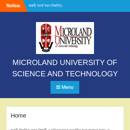
Skip
Notice:
জরুরী সতর্ক করন বিজ্ঞপ্তি:
to
content
MICROLAND UNIVERSITY OF
SCIENCE AND TECHNOLOGY
Menu
Home