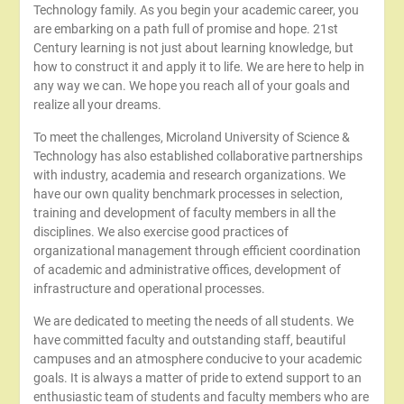
Technology family. As you begin your academic career, you
are embarking on a path full of promise and hope. 21st
Century learning is not just about learning knowledge, but
how to construct it and apply it to life. We are here to help in
any way we can. We hope you reach all of your goals and
realize all your dreams.
To meet the challenges, Microland University of Science &
Technology has also established collaborative partnerships
with industry, academia and research organizations. We
have our own quality benchmark processes in selection,
training and development of faculty members in all the
disciplines. We also exercise good practices of
organizational management through efficient coordination
of academic and administrative offices, development of
infrastructure and operational processes.
We are dedicated to meeting the needs of all students. We
have committed faculty and outstanding staff, beautiful
campuses and an atmosphere conducive to your academic
goals. It is always a matter of pride to extend support to an
enthusiastic team of students and faculty members who are