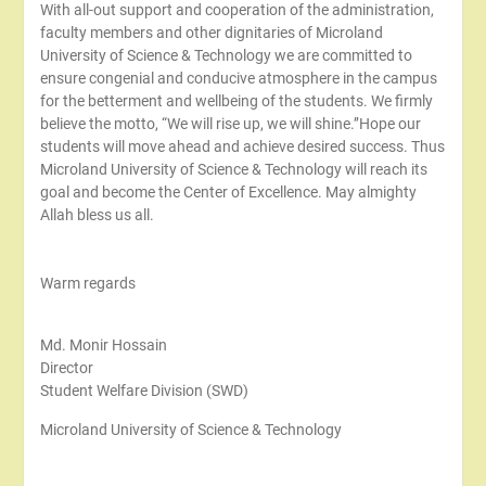
With all-out support and cooperation of the administration,
faculty members and other dignitaries of Microland
University of Science & Technology we are committed to
ensure congenial and conducive atmosphere in the campus
for the betterment and wellbeing of the students. We firmly
believe the motto, “We will rise up, we will shine.’’Hope our
students will move ahead and achieve desired success. Thus
Microland University of Science & Technology will reach its
goal and become the Center of Excellence. May almighty
Allah bless us all.
Warm regards
Md. Monir Hossain
Director
Student Welfare Division (SWD)
Microland University of Science & Technology