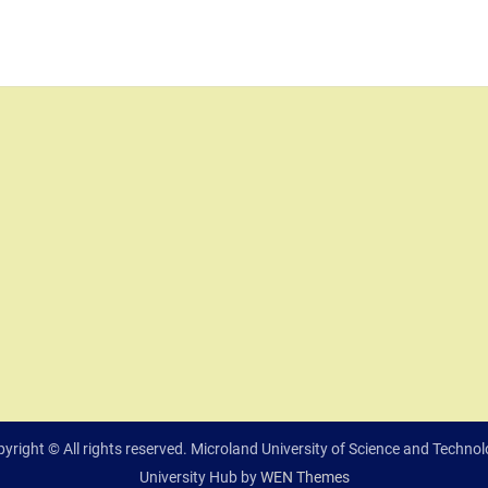
yright © All rights reserved. Microland University of Science and Techno
University Hub by
WEN Themes