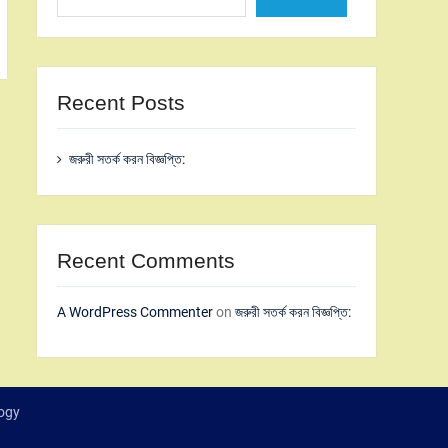
Recent Posts
জরুরী সতর্ক করন বিজ্ঞপ্তি:
Recent Comments
A WordPress Commenter
on
জরুরী সতর্ক করন বিজ্ঞপ্তি:
logy