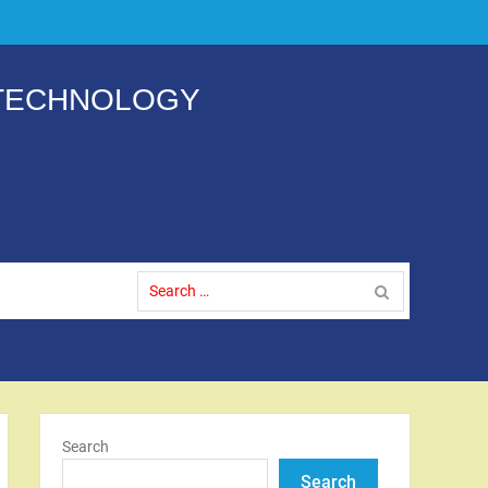
 TECHNOLOGY
Search
for:
Search
Search