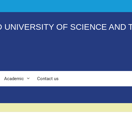
 UNIVERSITY OF SCIENCE AND
Academic
Contact us