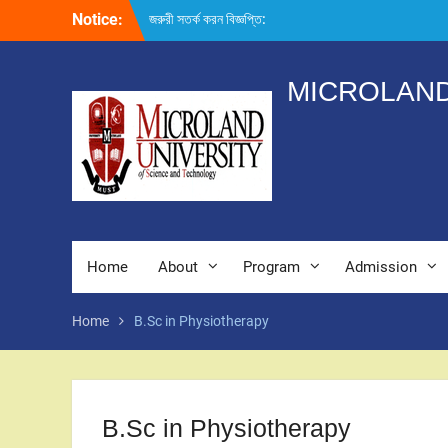
Skip
Notice:
জরুরী সতর্ক করন বিজ্ঞপ্তি:
to
content
MICROLAND
Home
About
Program
Admission
Home
B.Sc in Physiotherapy
B.Sc in Physiotherapy