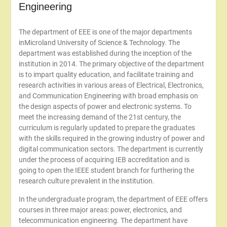
Engineering
The department of EEE is one of the major departments
inMicroland University of Science & Technology. The
department was established during the inception of the
institution in 2014. The primary objective of the department
is to impart quality education, and facilitate training and
research activities in various areas of Electrical, Electronics,
and Communication Engineering with broad emphasis on
the design aspects of power and electronic systems. To
meet the increasing demand of the 21st century, the
curriculum is regularly updated to prepare the graduates
with the skills required in the growing industry of power and
digital communication sectors. The department is currently
under the process of acquiring IEB accreditation and is
going to open the IEEE student branch for furthering the
research culture prevalent in the institution.
In the undergraduate program, the department of EEE offers
courses in three major areas: power, electronics, and
telecommunication engineering. The department have