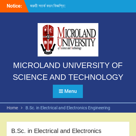
Skip
Notice:
জরুরী সতর্ক করন বিজ্ঞপ্তি:
to
content
MICROLAND UNIVERSITY OF
SCIENCE AND TECHNOLOGY
Menu
Home
B.Sc. in Electrical and Electronics Engineering
B.Sc. in Electrical and Electronics