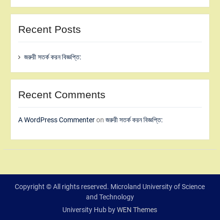
Recent Posts
জরুরী সতর্ক করন বিজ্ঞপ্তি:
Recent Comments
A WordPress Commenter
on
জরুরী সতর্ক করন বিজ্ঞপ্তি:
Copyright © All rights reserved. Microland University of Science
and Technology
University Hub by
WEN Themes