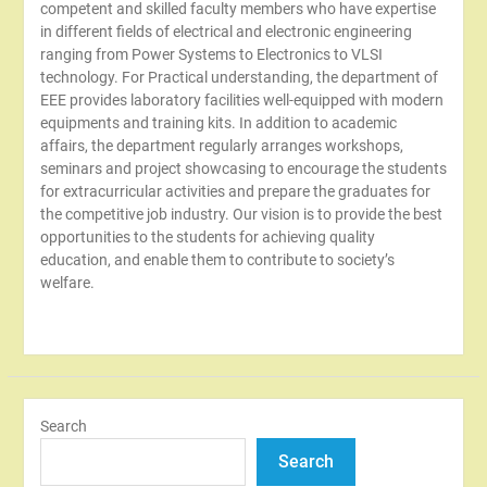
competent and skilled faculty members who have expertise
in different fields of electrical and electronic engineering
ranging from Power Systems to Electronics to VLSI
technology. For Practical understanding, the department of
EEE provides laboratory facilities well-equipped with modern
equipments and training kits. In addition to academic
affairs, the department regularly arranges workshops,
seminars and project showcasing to encourage the students
for extracurricular activities and prepare the graduates for
the competitive job industry. Our vision is to provide the best
opportunities to the students for achieving quality
education, and enable them to contribute to society’s
welfare.
Search
Search