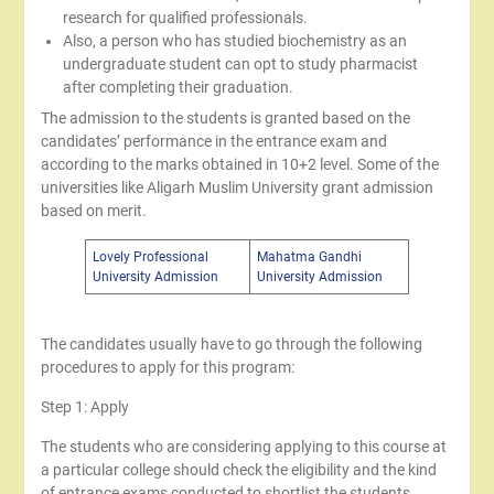
research for qualified professionals.
Also, a person who has studied biochemistry as an
undergraduate student can opt to study pharmacist
after completing their graduation.
The admission to the students is granted based on the
candidates’ performance in the entrance exam and
according to the marks obtained in 10+2 level. Some of the
universities like Aligarh Muslim University grant admission
based on merit.
Lovely Professional
Mahatma Gandhi
University Admission
University Admission
The candidates usually have to go through the following
procedures to apply for this program:
Step 1: Apply
The students who are considering applying to this course at
a particular college should check the eligibility and the kind
of entrance exams conducted to shortlist the students.