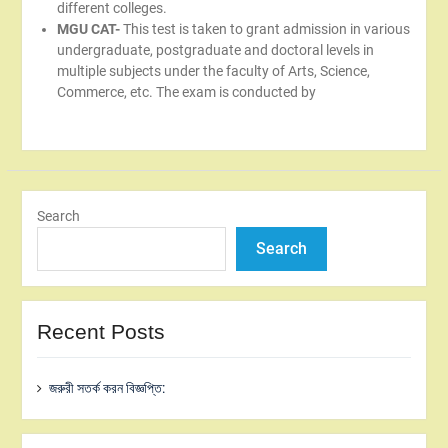
different colleges.
MGU CAT-
This test is taken to grant admission in various
undergraduate, postgraduate and doctoral levels in
multiple subjects under the faculty of Arts, Science,
Commerce, etc. The exam is conducted by
Search
Search
Recent Posts
জরুরী সতর্ক করন বিজ্ঞপ্তি: