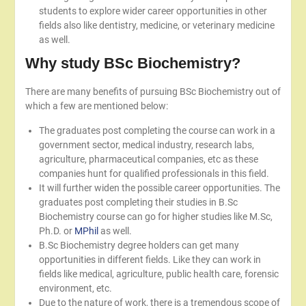
students to explore wider career opportunities in other
fields also like dentistry, medicine, or veterinary medicine
as well.
Why study BSc Biochemistry?
There are many benefits of pursuing BSc Biochemistry out of
which a few are mentioned below:
The graduates post completing the course can work in a
government sector, medical industry, research labs,
agriculture, pharmaceutical companies, etc as these
companies hunt for qualified professionals in this field.
It will further widen the possible career opportunities. The
graduates post completing their studies in B.Sc
Biochemistry course can go for higher studies like M.Sc,
Ph.D. or
MPhil
as well.
B.Sc Biochemistry degree holders can get many
opportunities in different fields. Like they can work in
fields like medical, agriculture, public health care, forensic
environment, etc.
Due to the nature of work, there is a tremendous scope of