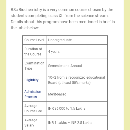
BSc Biochemistry is a very common course chosen by the
students completing class XII from the science stream.
Details about this program have been mentioned in brief in
the table below:
Course Level
Undergraduate
Duration of
4 years
the Course
Examination
Semester and Annual
Type
10+2 from a recognized educational
Eligibility
Board (at least 50% marks)
Admission
Merit-based
Process
Average
INR 36,000 to 1.5 Lakhs
Course Fee
Average
INR 1 Lakhs – INR 2.5 Lakhs
Salary