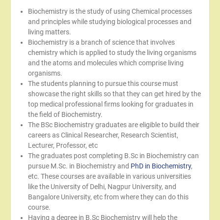
Biochemistry is the study of using Chemical processes
and principles while studying biological processes and
living matters.
Biochemistry is a branch of science that involves
chemistry which is applied to study the living organisms
and the atoms and molecules which comprise living
organisms.
The students planning to pursue this course must
showcase the right skills so that they can get hired by the
top medical professional firms looking for graduates in
the field of Biochemistry.
The BSc Biochemistry graduates are eligible to build their
careers as Clinical Researcher, Research Scientist,
Lecturer, Professor, etc
The graduates post completing B.Sc in Biochemistry can
pursue M.Sc. in Biochemistry and
PhD in Biochemistry
,
etc. These courses are available in various universities
like the University of Delhi, Nagpur University, and
Bangalore University, etc from where they can do this
course.
Having a degree in B.Sc Biochemistry will help the