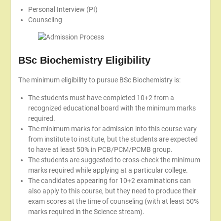
Personal Interview (PI)
Counseling
BSc Biochemistry Eligibility
The minimum eligibility to pursue BSc Biochemistry is:
The students must have completed 10+2 from a
recognized educational board with the minimum marks
required.
The minimum marks for admission into this course vary
from institute to institute, but the students are expected
to have at least 50% in PCB/PCM/PCMB group.
The students are suggested to cross-check the minimum
marks required while applying at a particular college.
The candidates appearing for 10+2 examinations can
also apply to this course, but they need to produce their
exam scores at the time of counseling (with at least 50%
marks required in the Science stream).