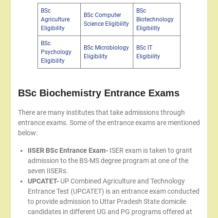
BSc
BSc
BSc Computer
Agriculture
Biotechnology
Science Eligibility
Eligibility
Eligibility
BSc
BSc Microbiology
BSc IT
Psychology
Eligibility
Eligibility
Eligibility
BSc Biochemistry Entrance Exams
There are many institutes that take admissions through
entrance exams. Some of the entrance exams are mentioned
below:
IISER BSc Entrance Exam-
ISER exam is taken to grant
admission to the BS-MS degree program at one of the
seven IISERs.
UPCATET-
UP Combined Agriculture and Technology
Entrance Test (UPCATET) is an entrance exam conducted
to provide admission to Uttar Pradesh State domicile
candidates in different UG and PG programs offered at