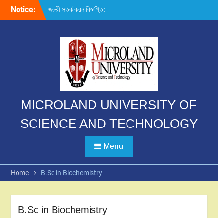
Skip
Notice:
জরুরী সতর্ক করন বিজ্ঞপ্তি:
to
content
MICROLAND UNIVERSITY OF
SCIENCE AND TECHNOLOGY
Menu
Home
B.Sc in Biochemistry
B.Sc in Biochemistry