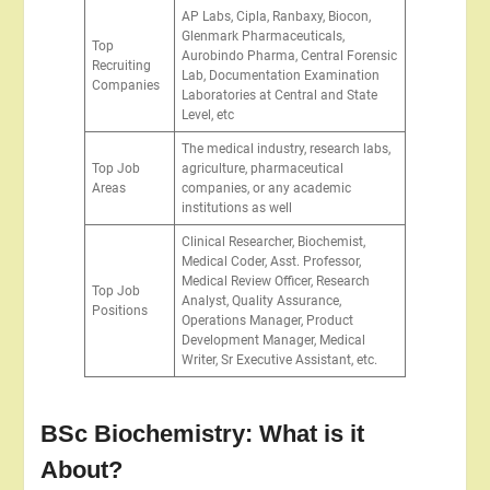
AP Labs, Cipla, Ranbaxy, Biocon,
Glenmark Pharmaceuticals,
Top
Aurobindo Pharma, Central Forensic
Recruiting
Lab, Documentation Examination
Companies
Laboratories at Central and State
Level, etc
The medical industry, research labs,
Top Job
agriculture, pharmaceutical
Areas
companies, or any academic
institutions as well
Clinical Researcher, Biochemist,
Medical Coder, Asst. Professor,
Medical Review Officer, Research
Top Job
Analyst, Quality Assurance,
Positions
Operations Manager, Product
Development Manager, Medical
Writer, Sr Executive Assistant, etc.
BSc Biochemistry: What is it
About?