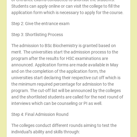
Students can apply online or can visit the college to fill the
application form which is necessary to apply for the course.
Step 2: Give the entrance exam
Step 3: Shortlisting Process
The admission to BSc Biochemistry is granted based on
merit. The universities start the admission process to the
program after the results for HSC examinations are
announced. Application forms are made available in May
and on the completion of the application form, the
universities start declaring their respective cut off which is
the minimum required percentage for admission to the
program. The cut-off list will be announced by the colleges
and the shortlisted students are called for the next round of
interviews which can be counseling or PI as well.
Step 4: Final Admission Round
The colleges conduct different rounds aiming to test the
individual’s ability and skills through: