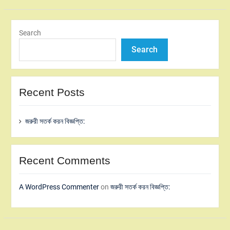
Search
Search
Recent Posts
জরুরী সতর্ক করন বিজ্ঞপ্তি:
Recent Comments
A WordPress Commenter
on
জরুরী সতর্ক করন বিজ্ঞপ্তি: