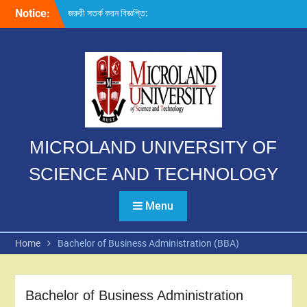
Skip
Notice:
জরুরী সতর্ক করন বিজ্ঞপ্তি:
to
content
MICROLAND UNIVERSITY OF
SCIENCE AND TECHNOLOGY
Menu
Home
Bachelor of Business Administration (BBA)
Bachelor of Business Administration