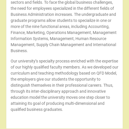
sectors and fields. To face the global business challenges,
the need for employees specialized in the different fields of
Business Administration increases. The undergraduate and
graduate programs allow students to specialize in one or
more of the nine functional areas, including Accounting,
Finance, Marketing, Operations Management, Management
Information Systems, Management, Human Resource
Management, Supply Chain Management and International
Business.
Our university’s specialty process enriched with the expertise
of our highly qualified faculty members. As we developed our
curriculum and teaching methodology based on QFD Model,
the employers give our students the opportunity to
distinguish themselves in their professional careers. Thus,
through its inter-disciplinary approach and innovative
education model the university moves one step closer to
attaining its goal of producing multi-dimensional and
qualified business graduates.