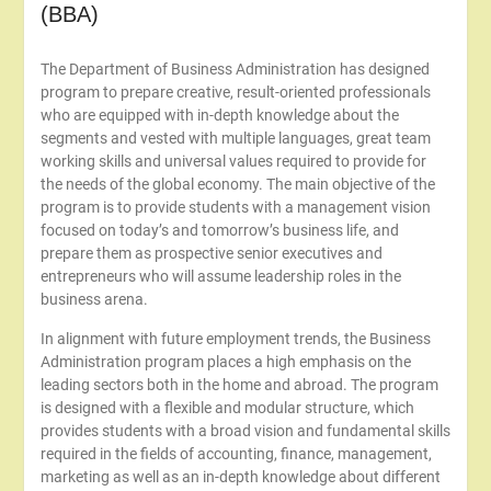
(BBA)
The Department of Business Administration has designed
program to prepare creative, result-oriented professionals
who are equipped with in-depth knowledge about the
segments and vested with multiple languages, great team
working skills and universal values required to provide for
the needs of the global economy. The main objective of the
program is to provide students with a management vision
focused on today’s and tomorrow’s business life, and
prepare them as prospective senior executives and
entrepreneurs who will assume leadership roles in the
business arena.
In alignment with future employment trends, the Business
Administration program places a high emphasis on the
leading sectors both in the home and abroad. The program
is designed with a flexible and modular structure, which
provides students with a broad vision and fundamental skills
required in the fields of accounting, finance, management,
marketing as well as an in-depth knowledge about different